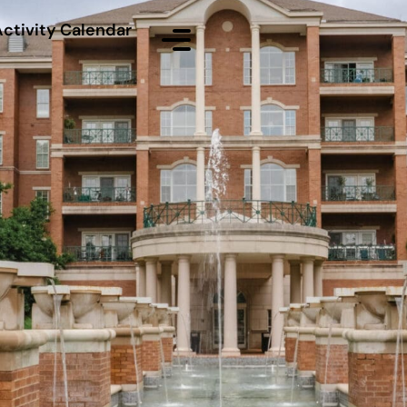
Activity Calendar