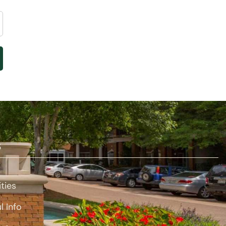
S
t
ties
l Info