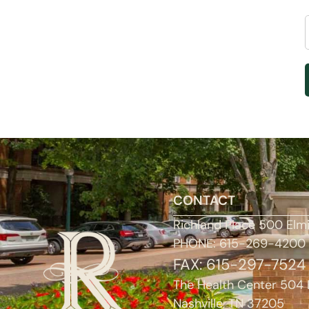
CONTACT
Richland Place 500 Elm
PHONE: 615-269-4200
FAX: 615-297-7524
The Health Center 504 
Nashville, TN 37205