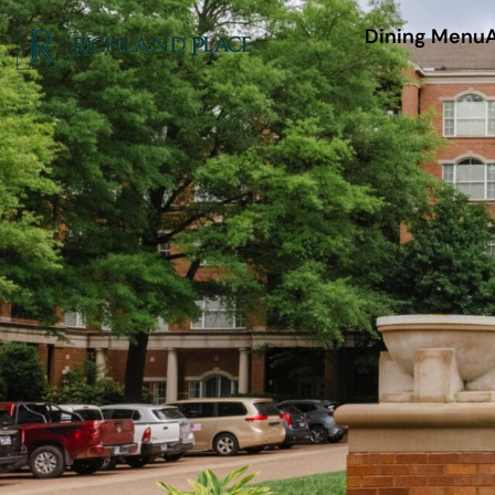
Dining Menu