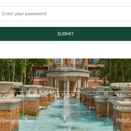
LINK
ington Ave Nashville, TN 37205
Abou
Ameni
Helpfu
Elmington Ave