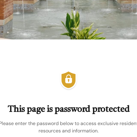
This page is password protected
Please enter the password below to access exclusive residen
resources and information.